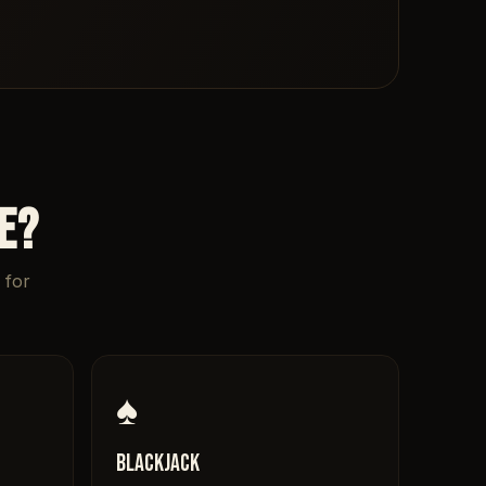
E?
 for
♠️
Blackjack