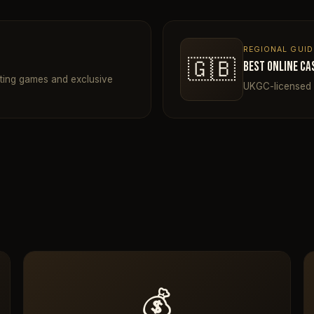
REGIONAL GUID
🇬🇧
Best Online Cas
iting games and exclusive
UKGC-licensed s
💰