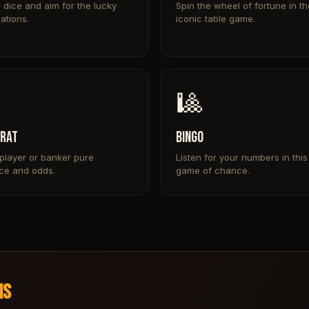
e dice and aim for the lucky
Spin the wheel of fortune in th
ations.
iconic table game.
🎱
rat
Bingo
 player or banker pure
Listen for your numbers in this
ce and odds.
game of chance.
ms