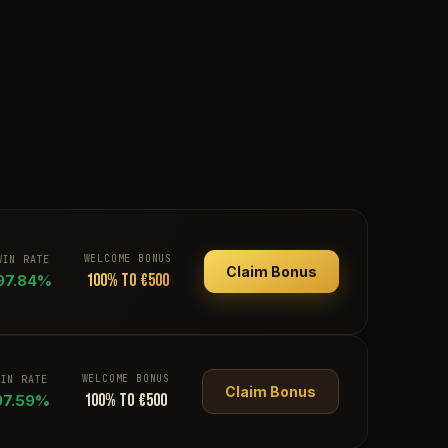
WELCOME BONUS
WIN RATE
Claim Bonus
100% to €500
97.84%
WELCOME BONUS
WIN RATE
Claim Bonus
100% to €500
97.59%