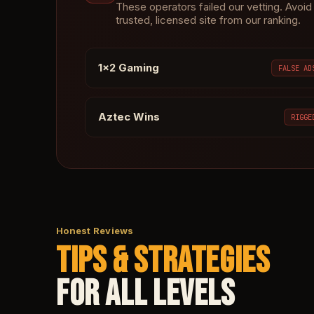
These operators failed our vetting. Avoi
trusted, licensed site from our ranking.
1×2 Gaming
FALSE AD
Aztec Wins
RIGGE
Honest Reviews
TIPS & STRATEGIES
FOR ALL LEVELS