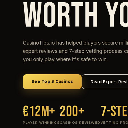
WORTH Y
CasinoTips.io has helped players secure mill
expert reviews and 7-step vetting process c
you only play where it's safe to win.
See Top 3 Casinos
Read Expert Rev
€12M+
200+
7-Ste
PLAYER WINNINGS
CASINOS REVIEWED
VETTING PR