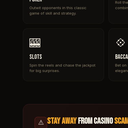
Roll th
Outwit opponents in this classic
combin
game of skill and strategy.
🎰
💠
Slots
Bacca
Spin the reels and chase the jackpot
Bet on
for big surprises.
elegan
Stay away
from casino
sca
⚠️