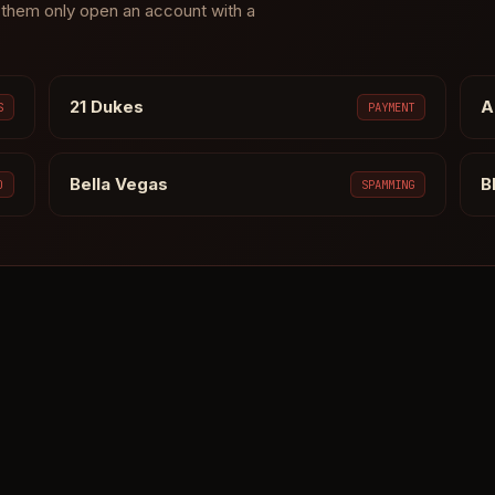
d them only open an account with a
21 Dukes
A
S
PAYMENT
Bella Vegas
B
D
SPAMMING