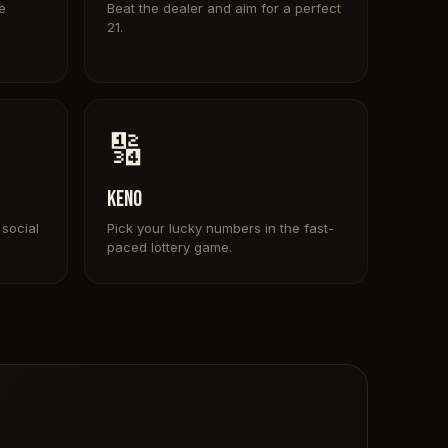
e
Beat the dealer and aim for a perfect
21.
🔢
Keno
 social
Pick your lucky numbers in the fast-
paced lottery game.