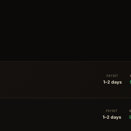
PAYOUT
1–2 days
PAYOUT
1–2 days