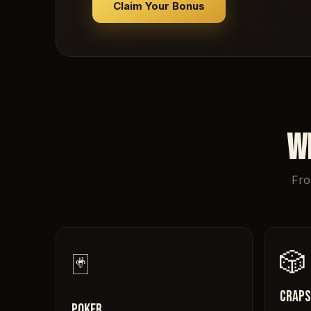
Claim Your Bonus
W
Fro
🎲
🃏
Craps
Poker