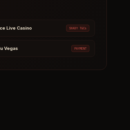
ce Live Casino
SHADY T&Cs
lu Vegas
PAYMENT