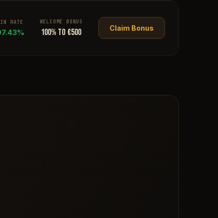
WELCOME BONUS
WIN RATE
Claim Bonus
100% to €500
97.43%