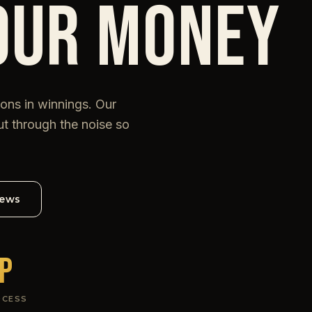
OUR MONEY
ions in winnings. Our
ut through the noise so
iews
p
OCESS