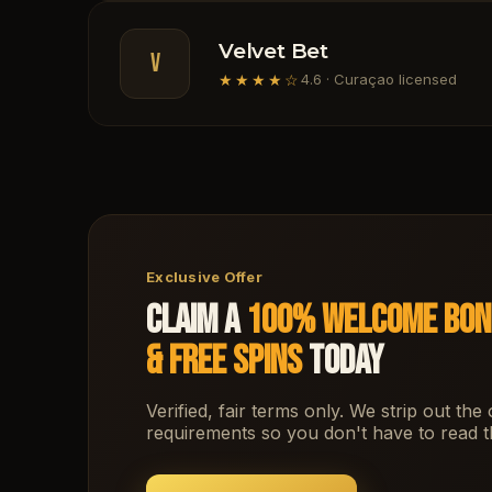
Velvet Bet
V
★★★★☆
4.6 · Curaçao licensed
Exclusive Offer
Claim a
100% welcome bon
& free spins
today
Verified, fair terms only. We strip out th
requirements so you don't have to read th