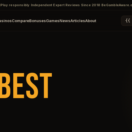
Play responsibly
·
Independent Expert Reviews Since 2018
·
BeGambleAware.
{{
asinos
Compare
Bonuses
Games
News
Articles
About
BEST