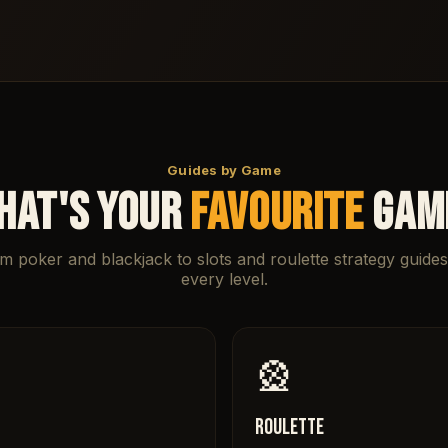
Guides by Game
HAT'S YOUR
FAVOURITE
GAM
m poker and blackjack to slots and roulette strategy guides
every level.
🎡
Roulette