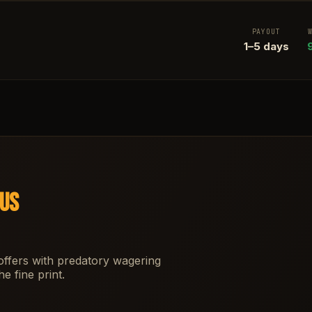
PAYOUT
1–5 days
us
e offers with predatory wagering
e fine print.