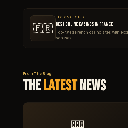
REGIONAL GUIDE
Best Online Casinos in France
🇫🇷
Top-rated French casino sites with exc
bonuses.
From The Blog
THE
LATEST
NEWS
🎰