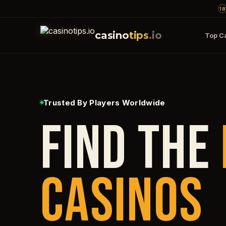
18
casino
tips
.io
Top C
Trusted By Players Worldwide
FIND THE
CASINOS