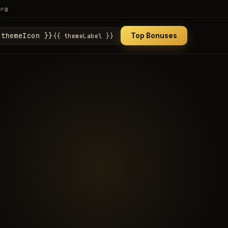
org
 themeIcon }}
Top Bonuses
{{ themeLabel }}