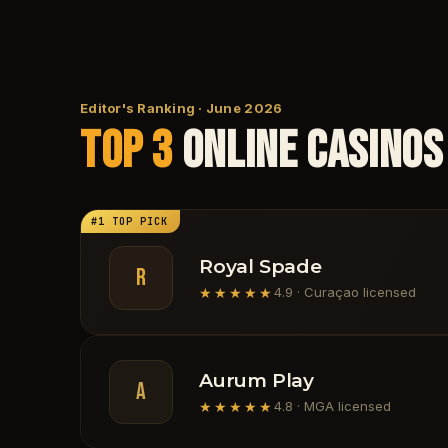
Editor's Ranking · June 2026
TOP 3
ONLINE CASINOS
#1 TOP PICK
Royal Spade
R
★★★★★
4.9 · Curaçao licensed
Aurum Play
A
★★★★★
4.8 · MGA licensed