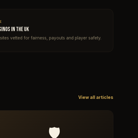
E
inos in the UK
ites vetted for fairness, payouts and player safety.
View all articles
🛡️