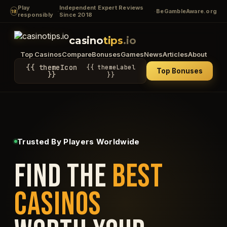
Play
Independent Expert Reviews
·
·
BeGambleAware.org
18
responsibly
Since 2018
casino
tips
.io
Top Casinos
Compare
Bonuses
Games
News
Articles
About
{{ themeIcon
{{ themeLabel
Top Bonuses
}}
}}
Trusted By Players Worldwide
FIND THE
BEST
CASINOS