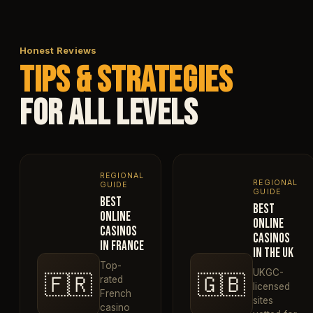
Honest Reviews
TIPS & STRATEGIES
FOR ALL LEVELS
REGIONAL
REGIONAL
GUIDE
GUIDE
Best
Best
Online
Online
Casinos
Casinos
in France
in the UK
Top-
UKGC-
🇫🇷
🇬🇧
rated
licensed
French
sites
casino