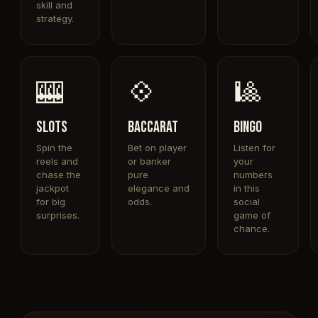
skill and
strategy.
🎰
💠
🎱
Slots
Baccarat
Bingo
Spin the
Bet on player
Listen for
reels and
or banker
your
chase the
pure
numbers
jackpot
elegance and
in this
for big
odds.
social
surprises.
game of
chance.