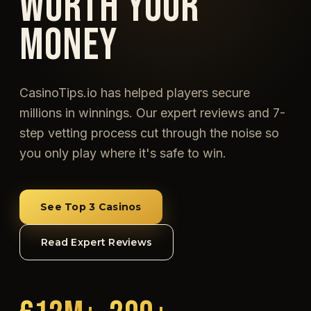
WORTH YOUR
MONEY
CasinoTips.io has helped players secure
millions in winnings. Our expert reviews and 7-
step vetting process cut through the noise so
you only play where it's safe to win.
See Top 3 Casinos
Read Expert Reviews