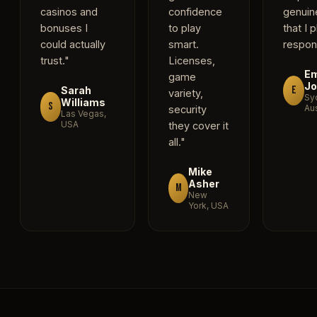
casinos and
confidence
genuin
bonuses I
to play
that I p
could actually
smart.
respons
trust."
Licenses,
Em
game
Jo
E
Sarah
variety,
Sy
Williams
S
Aus
security
Las Vegas,
USA
they cover it
all."
Mike
Asher
M
New
York, USA