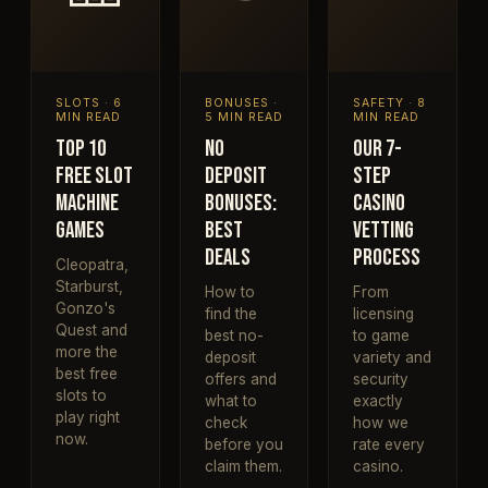
SLOTS · 6
BONUSES ·
SAFETY · 8
MIN READ
5 MIN READ
MIN READ
Top 10
No
Our 7-
Free Slot
Deposit
Step
Machine
Bonuses:
Casino
Games
Best
Vetting
Deals
Process
Cleopatra,
Starburst,
How to
From
Gonzo's
find the
licensing
Quest and
best no-
to game
more the
deposit
variety and
best free
offers and
security
slots to
what to
exactly
play right
check
how we
now.
before you
rate every
claim them.
casino.