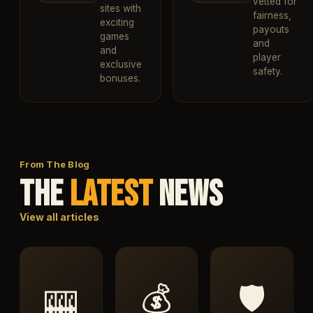
vetted for
sites with
fairness,
exciting
payouts
games
and
and
player
exclusive
safety.
bonuses.
From The Blog
THE
LATEST
NEWS
View all articles
💰
🛡️
🎰