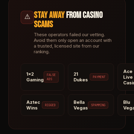
Stay away
from casino
⚠️
scams
These operators failed our vetting.
Avoid them only open an account with
a trusted, licensed site from our
ranking.
Ace
1×2
21
FALSE
Live
PAYMENT
Gaming
ADS
Dukes
Casi
Aztec
Bella
Blu
RIGGED
SPAMMING
Wins
Vegas
Veg