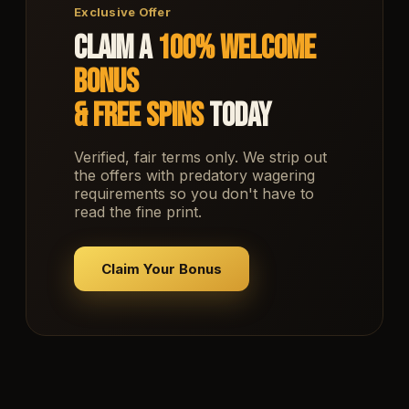
Exclusive Offer
Claim a
100% welcome
bonus
& free spins
today
Verified, fair terms only. We strip out
the offers with predatory wagering
requirements so you don't have to
read the fine print.
Claim Your Bonus