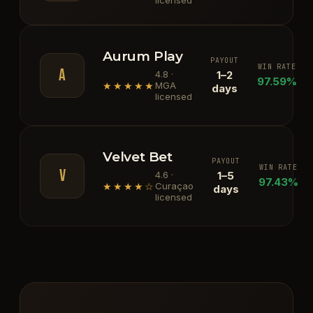
licensed
Aurum Play
PAYOUT
WIN RATE
A
1–2
4.8 ·
97.59%
★★★★★
MGA
days
licensed
Velvet Bet
PAYOUT
WIN RATE
V
1–5
4.6 ·
97.43%
★★★★☆
Curaçao
days
licensed