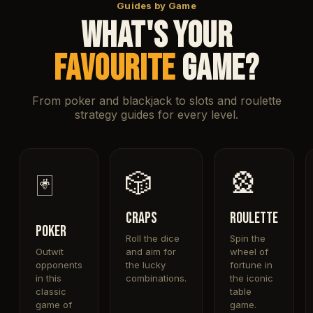
Guides by Game
WHAT'S YOUR
FAVOURITE
GAME?
From poker and blackjack to slots and roulette
strategy guides for every level.
🎲
🎡
🃏
Craps
Roulette
Poker
Roll the dice
Spin the
Outwit
and aim for
wheel of
opponents
the lucky
fortune in
in this
combinations.
the iconic
classic
table
game of
game.