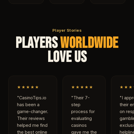
Player Stories
PLAYERS
WORLDWIDE
LOVE US
★★★★★
★★★★★
★★★
"CasinoTips.io
"Their 7-
"I appr
has been a
step
their 
game-changer.
process for
on res
Their reviews
evaluating
gambli
helped me find
casinos
exclusi
the best online
gave me the
helplin