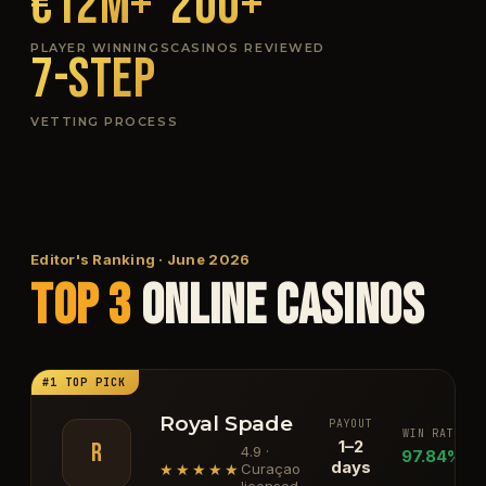
€12M+
200+
PLAYER WINNINGS
CASINOS REVIEWED
7-Step
VETTING PROCESS
Editor's Ranking · June 2026
TOP 3
ONLINE CASINOS
#1 TOP PICK
Royal Spade
PAYOUT
WIN RATE
1–2
R
4.9 ·
97.84%
days
★★★★★
Curaçao