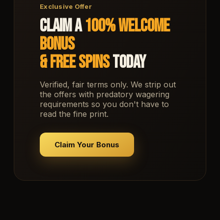
Exclusive Offer
Claim a
100% welcome
bonus
& free spins
today
Verified, fair terms only. We strip out
the offers with predatory wagering
requirements so you don't have to
read the fine print.
Claim Your Bonus