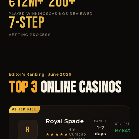
€12M+
200+
PLAYER WINNINGS
CASINOS REVIEWED
7-Step
VETTING PROCESS
Editor's Ranking · June 2026
TOP 3
ONLINE CASINOS
#1 TOP PICK
Royal Spade
PAYOUT
WIN RATE
1–2
R
4.9 ·
97.84%
days
★★★★★
Curaçao