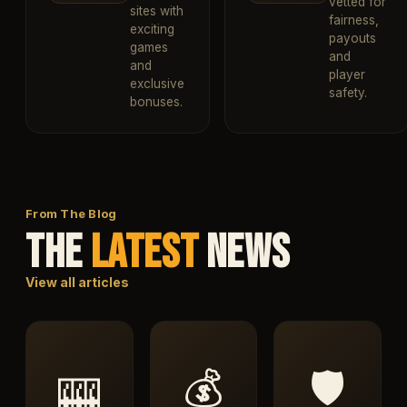
vetted for
sites with
fairness,
exciting
payouts
games
and
and
player
exclusive
safety.
bonuses.
From The Blog
THE
LATEST
NEWS
View all articles
💰
🛡️
🎰