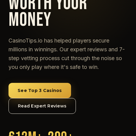
WORTH YOUR
MONEY
CasinoTips.io has helped players secure
millions in winnings. Our expert reviews and 7-
step vetting process cut through the noise so
you only play where it's safe to win.
See Top 3 Casinos
Read Expert Reviews