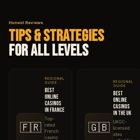
Honest Reviews
TIPS & STRATEGIES
FOR ALL LEVELS
REGIONAL
REGIONAL
GUIDE
GUIDE
Best
Best
Online
Online
Casinos
Casinos
in France
in the UK
Top-
UKGC-
🇫🇷
🇬🇧
rated
licensed
French
sites
casino