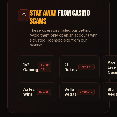
Stay away
from casino
⚠️
scams
These operators failed our vetting.
Avoid them only open an account with
a trusted, licensed site from our
ranking.
Ace
1×2
21
FALSE
Live
PAYMENT
Gaming
ADS
Dukes
Casi
Aztec
Bella
Blu
RIGGED
SPAMMING
Wins
Vegas
Veg