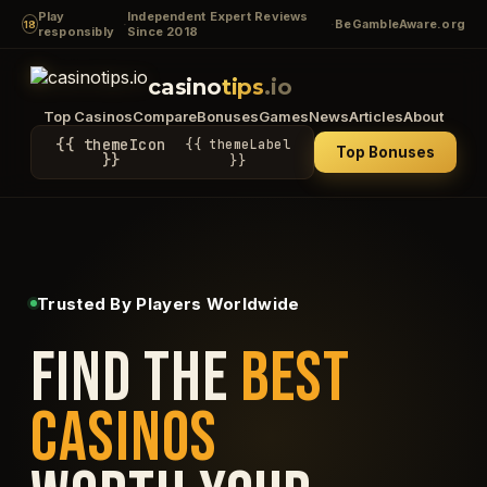
Play
Independent Expert Reviews
·
·
BeGambleAware.org
18
responsibly
Since 2018
casino
tips
.io
Top Casinos
Compare
Bonuses
Games
News
Articles
About
{{ themeIcon
{{ themeLabel
Top Bonuses
}}
}}
Trusted By Players Worldwide
FIND THE
BEST
CASINOS