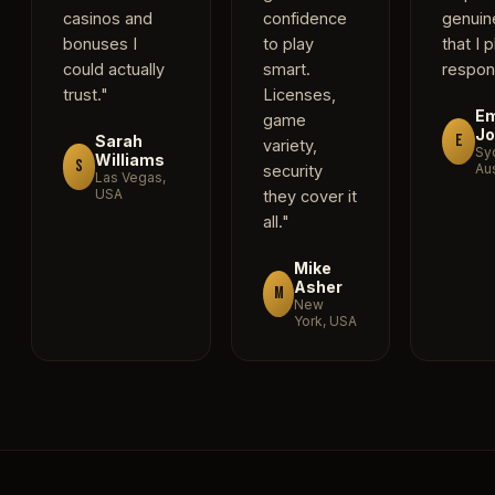
casinos and
confidence
genuin
bonuses I
to play
that I p
could actually
smart.
respons
trust."
Licenses,
Em
game
Jo
E
Sarah
variety,
Sy
Williams
S
Aus
security
Las Vegas,
USA
they cover it
all."
Mike
Asher
M
New
York, USA