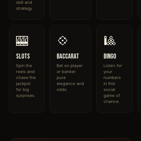
skill and
strategy.
🎰
💠
🎱
Slots
Baccarat
Bingo
Spin the
Bet on player
Listen for
reels and
or banker
your
chase the
pure
numbers
jackpot
elegance and
in this
for big
odds.
social
surprises.
game of
chance.