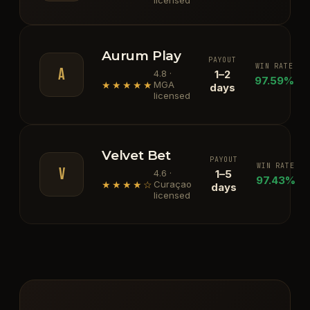
licensed
Aurum Play
PAYOUT
WIN RATE
A
1–2
4.8 ·
97.59%
★★★★★
MGA
days
licensed
Velvet Bet
PAYOUT
WIN RATE
V
1–5
4.6 ·
97.43%
★★★★☆
Curaçao
days
licensed