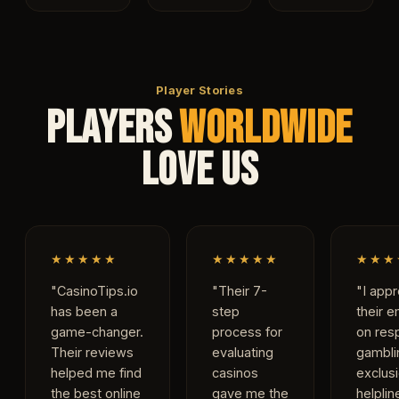
Player Stories
PLAYERS
WORLDWIDE
LOVE US
★★★★★
★★★★★
★★★
"CasinoTips.io
"Their 7-
"I appr
has been a
step
their 
game-changer.
process for
on res
Their reviews
evaluating
gambli
helped me find
casinos
exclusi
the best online
gave me the
helplin