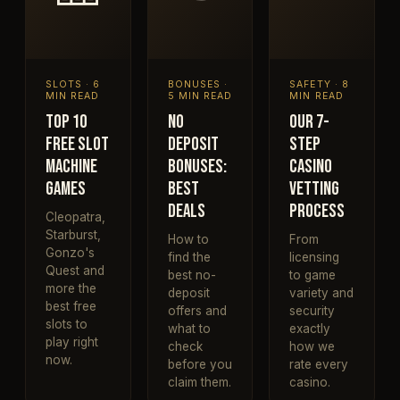
SLOTS · 6
BONUSES ·
SAFETY · 8
MIN READ
5 MIN READ
MIN READ
Top 10
No
Our 7-
Free Slot
Deposit
Step
Machine
Bonuses:
Casino
Games
Best
Vetting
Deals
Process
Cleopatra,
Starburst,
How to
From
Gonzo's
find the
licensing
Quest and
best no-
to game
more the
deposit
variety and
best free
offers and
security
slots to
what to
exactly
play right
check
how we
now.
before you
rate every
claim them.
casino.