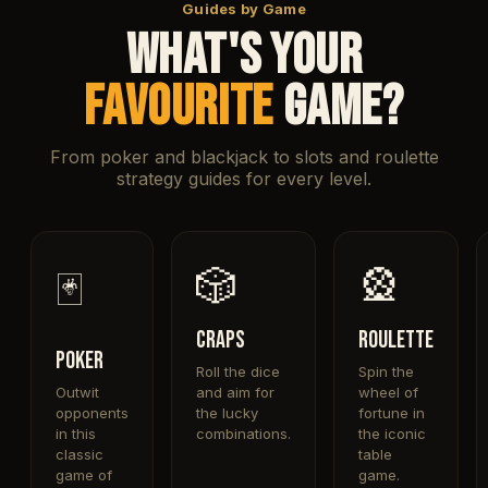
Guides by Game
WHAT'S YOUR
FAVOURITE
GAME?
From poker and blackjack to slots and roulette
strategy guides for every level.
🎲
🎡
🃏
Craps
Roulette
Poker
Roll the dice
Spin the
Outwit
and aim for
wheel of
opponents
the lucky
fortune in
in this
combinations.
the iconic
classic
table
game of
game.