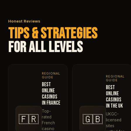
Honest Reviews
TIPS & STRATEGIES
FOR ALL LEVELS
REGIONAL
REGIONAL
GUIDE
GUIDE
Best
Best
Online
Online
Casinos
Casinos
in France
in the UK
Top-
UKGC-
🇫🇷
🇬🇧
rated
licensed
French
sites
casino