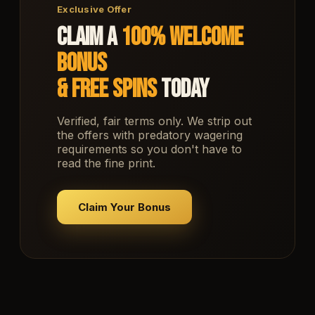
Exclusive Offer
Claim a
100% welcome
bonus
& free spins
today
Verified, fair terms only. We strip out
the offers with predatory wagering
requirements so you don't have to
read the fine print.
Claim Your Bonus