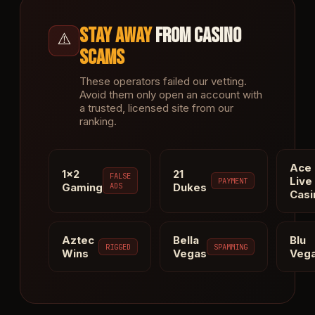
Stay away
from casino
⚠️
scams
These operators failed our vetting.
Avoid them only open an account with
a trusted, licensed site from our
ranking.
Ace
1×2
21
FALSE
Live
PAYMENT
Gaming
ADS
Dukes
Casi
Aztec
Bella
Blu
RIGGED
SPAMMING
Wins
Vegas
Veg