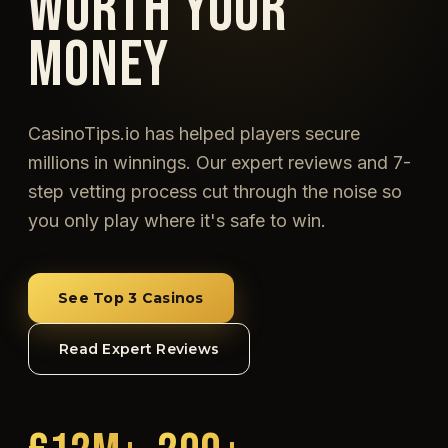
WORTH YOUR
MONEY
CasinoTips.io has helped players secure
millions in winnings. Our expert reviews and 7-
step vetting process cut through the noise so
you only play where it's safe to win.
See Top 3 Casinos
Read Expert Reviews