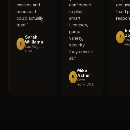
casinos and
confidence
genuin
bonuses I
to play
that I p
could actually
smart.
respons
trust."
Licenses,
Em
game
Jo
E
Sarah
variety,
Sy
Williams
S
Aus
security
Las Vegas,
USA
they cover it
all."
Mike
Asher
M
New
York, USA