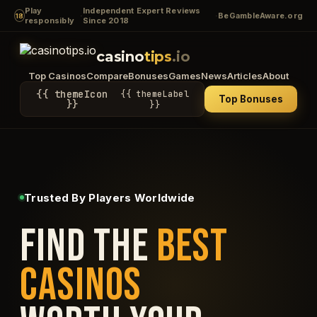
Play
Independent Expert Reviews
·
·
BeGambleAware.org
18
responsibly
Since 2018
casino
tips
.io
Top Casinos
Compare
Bonuses
Games
News
Articles
About
{{ themeIcon
{{ themeLabel
Top Bonuses
}}
}}
Trusted By Players Worldwide
FIND THE
BEST
CASINOS