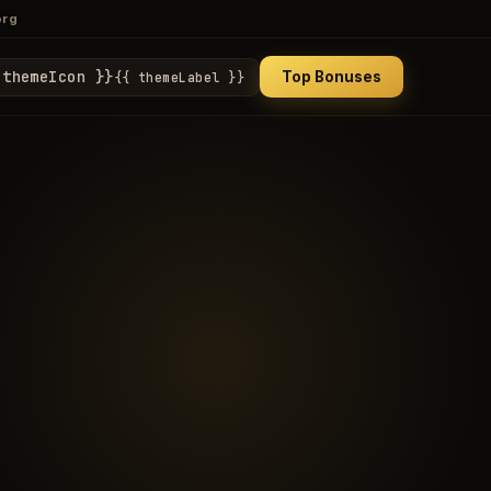
org
 themeIcon }}
Top Bonuses
{{ themeLabel }}