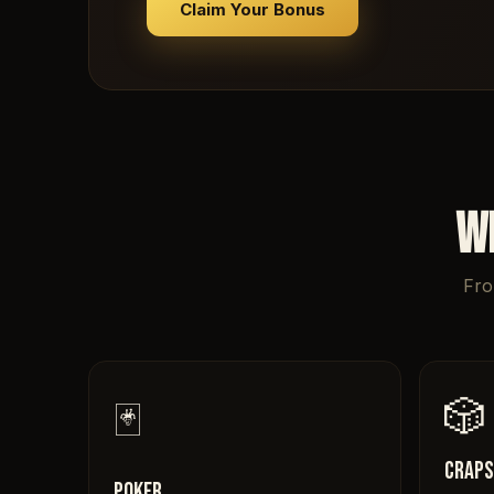
Claim Your Bonus
W
Fro
🎲
🃏
Craps
Poker