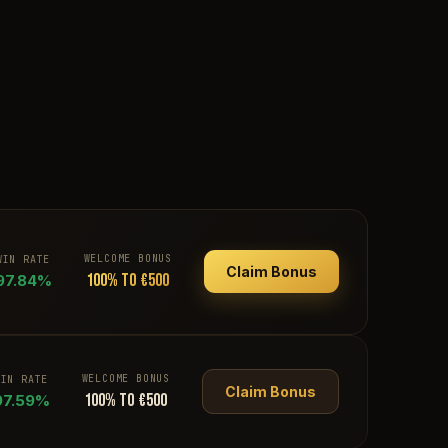
WELCOME BONUS
WIN RATE
Claim Bonus
100% to €500
97.84%
WELCOME BONUS
WIN RATE
Claim Bonus
100% to €500
97.59%