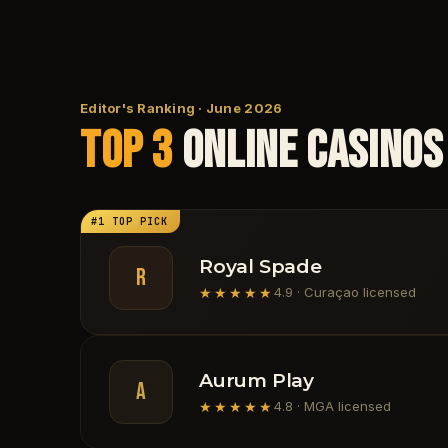
Editor's Ranking · June 2026
TOP 3
ONLINE CASINOS
#1 TOP PICK
Royal Spade
R
★★★★★
4.9 · Curaçao licensed
Aurum Play
A
★★★★★
4.8 · MGA licensed