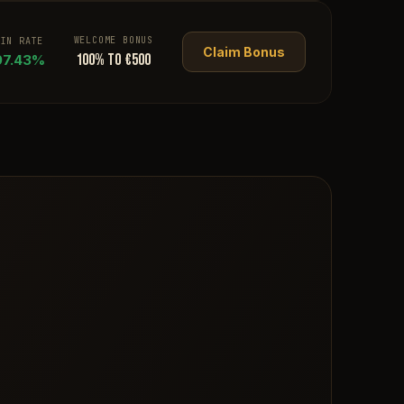
WELCOME BONUS
WIN RATE
Claim Bonus
100% to €500
97.43%