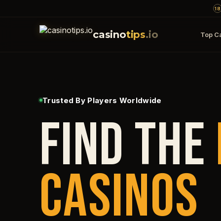
18
casino
tips
.io
Top C
Trusted By Players Worldwide
FIND THE
CASINOS