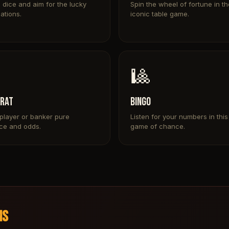
e dice and aim for the lucky
Spin the wheel of fortune in th
ations.
iconic table game.
🎱
rat
Bingo
 player or banker pure
Listen for your numbers in this
ce and odds.
game of chance.
ms