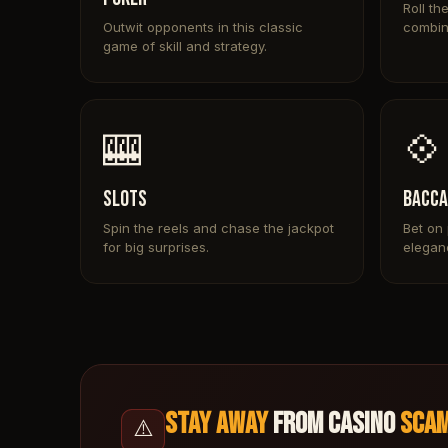
Roll th
Outwit opponents in this classic
combin
game of skill and strategy.
🎰
💠
Slots
Bacca
Spin the reels and chase the jackpot
Bet on
for big surprises.
elegan
Stay away
from casino
sca
⚠️