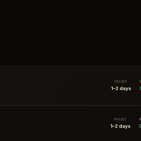
PAYOUT
1–2 days
PAYOUT
1–2 days