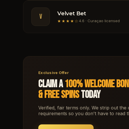
Velvet Bet
V
★★★★☆
4.6 · Curaçao licensed
Exclusive Offer
Claim a
100% welcome bon
& free spins
today
Verified, fair terms only. We strip out th
requirements so you don't have to read th