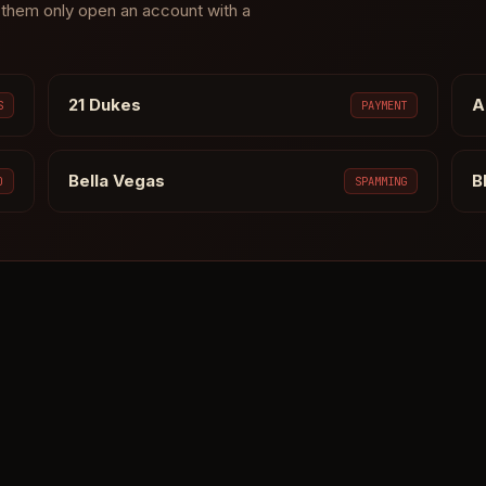
d them only open an account with a
21 Dukes
A
S
PAYMENT
Bella Vegas
B
D
SPAMMING