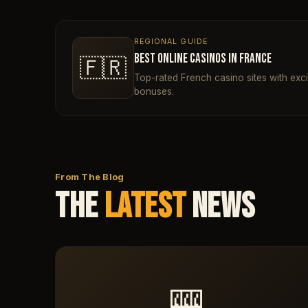
REGIONAL GUIDE
Best Online Casinos in France
🇫🇷
Top-rated French casino sites with exc
bonuses.
From The Blog
THE
LATEST
NEWS
🎰