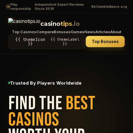
Play
Independent Expert Reviews
·
·
BeGambleAware.org
18
responsibly
Since 2018
casino
tips
.io
Top Casinos
Compare
Bonuses
Games
News
Articles
About
{{ themeIcon
{{ themeLabel
Top Bonuses
}}
}}
Trusted By Players Worldwide
FIND THE
BEST
CASINOS