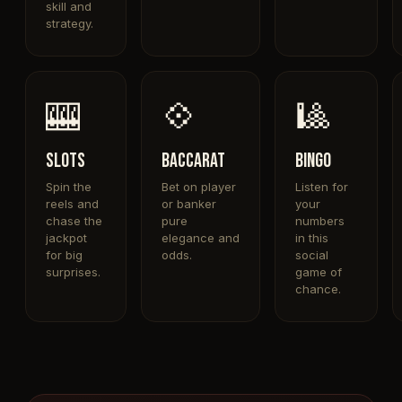
skill and
strategy.
🎰
💠
🎱
Slots
Baccarat
Bingo
Spin the
Bet on player
Listen for
reels and
or banker
your
chase the
pure
numbers
jackpot
elegance and
in this
for big
odds.
social
surprises.
game of
chance.