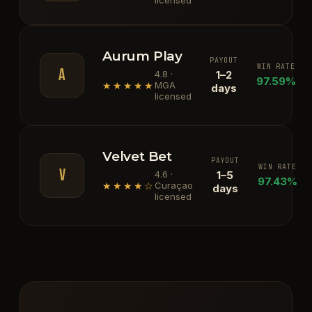
licensed
Aurum Play
PAYOUT
WIN RATE
A
1–2
4.8 ·
97.59%
★★★★★
MGA
days
licensed
Velvet Bet
PAYOUT
WIN RATE
V
1–5
4.6 ·
97.43%
★★★★☆
Curaçao
days
licensed