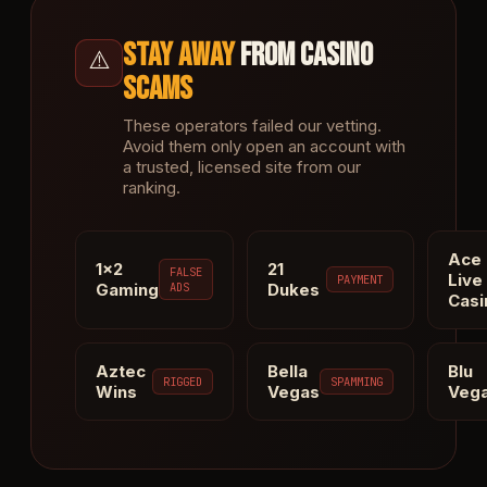
Stay away
from casino
⚠️
scams
These operators failed our vetting.
Avoid them only open an account with
a trusted, licensed site from our
ranking.
Ace
1×2
21
FALSE
Live
PAYMENT
Gaming
ADS
Dukes
Casi
Aztec
Bella
Blu
RIGGED
SPAMMING
Wins
Vegas
Veg