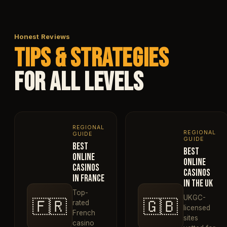
Honest Reviews
TIPS & STRATEGIES
FOR ALL LEVELS
REGIONAL
REGIONAL
GUIDE
GUIDE
Best
Best
Online
Online
Casinos
Casinos
in France
in the UK
Top-
UKGC-
🇫🇷
🇬🇧
rated
licensed
French
sites
casino