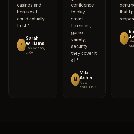
casinos and
confidence
genuin
bonuses I
to play
that I p
could actually
smart.
respons
trust."
Licenses,
Em
game
Jo
E
Sarah
variety,
Sy
Williams
S
Aus
security
Las Vegas,
USA
they cover it
all."
Mike
Asher
M
New
York, USA