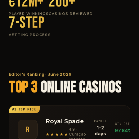
€12M+
200+
PLAYER WINNINGS
CASINOS REVIEWED
7-Step
VETTING PROCESS
Editor's Ranking · June 2026
TOP 3
ONLINE CASINOS
#1 TOP PICK
Royal Spade
PAYOUT
WIN RATE
1–2
R
4.9 ·
97.84%
days
★★★★★
Curaçao