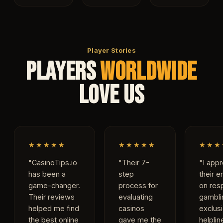
Player Stories
PLAYERS
WORLDWIDE
LOVE US
★★★★★
★★★★★
★★★
"CasinoTips.io
"Their 7-
"I appr
has been a
step
their 
game-changer.
process for
on res
Their reviews
evaluating
gambli
helped me find
casinos
exclusi
the best online
gave me the
helplin