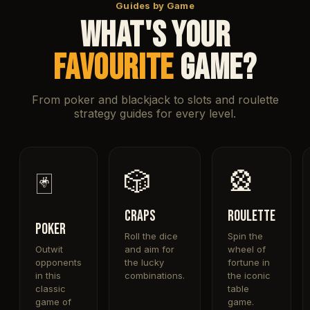
Guides by Game
WHAT'S YOUR
FAVOURITE
GAME?
From poker and blackjack to slots and roulette
strategy guides for every level.
🎲
🎡
🃏
Craps
Roulette
Poker
Roll the dice
Spin the
Outwit
and aim for
wheel of
opponents
the lucky
fortune in
in this
combinations.
the iconic
classic
table
game of
game.