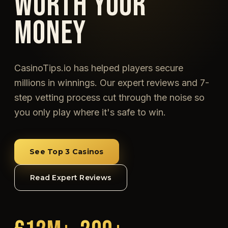
WORTH YOUR
MONEY
CasinoTips.io has helped players secure
millions in winnings. Our expert reviews and 7-
step vetting process cut through the noise so
you only play where it's safe to win.
See Top 3 Casinos
Read Expert Reviews