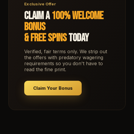
Exclusive Offer
Claim a
100% welcome
bonus
& free spins
today
Verified, fair terms only. We strip out
the offers with predatory wagering
requirements so you don't have to
read the fine print.
Claim Your Bonus