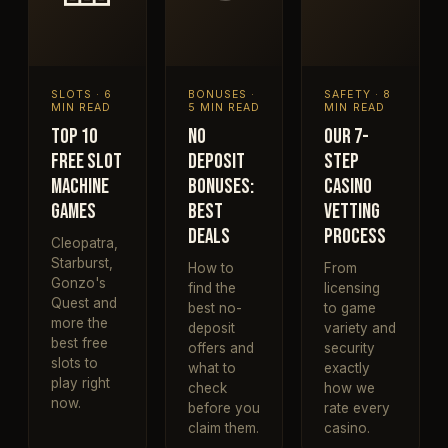
SLOTS · 6
BONUSES ·
SAFETY · 8
MIN READ
5 MIN READ
MIN READ
Top 10
No
Our 7-
Free Slot
Deposit
Step
Machine
Bonuses:
Casino
Games
Best
Vetting
Deals
Process
Cleopatra,
Starburst,
How to
From
Gonzo's
find the
licensing
Quest and
best no-
to game
more the
deposit
variety and
best free
offers and
security
slots to
what to
exactly
play right
check
how we
now.
before you
rate every
claim them.
casino.