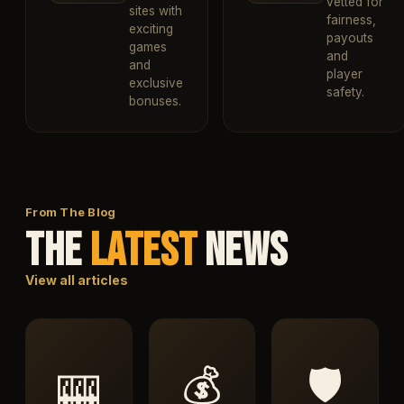
vetted for
sites with
fairness,
exciting
payouts
games
and
and
player
exclusive
safety.
bonuses.
From The Blog
THE
LATEST
NEWS
View all articles
💰
🛡️
🎰