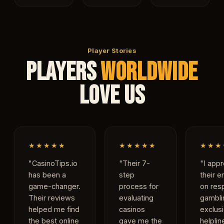
Player Stories
PLAYERS
WORLDWIDE
LOVE US
★★★★★
★★★★★
★★★
"CasinoTips.io
"Their 7-
"I appr
has been a
step
their 
game-changer.
process for
on res
Their reviews
evaluating
gambli
helped me find
casinos
exclusi
the best online
gave me the
helplin