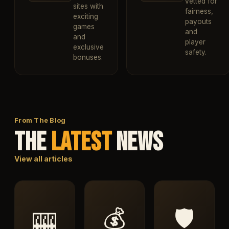
vetted for
sites with
fairness,
exciting
payouts
games
and
and
player
exclusive
safety.
bonuses.
From The Blog
THE
LATEST
NEWS
View all articles
💰
🛡️
🎰