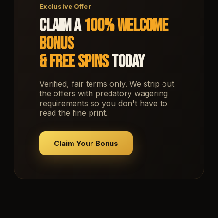
Exclusive Offer
Claim a
100% welcome
bonus
& free spins
today
Verified, fair terms only. We strip out
the offers with predatory wagering
requirements so you don't have to
read the fine print.
Claim Your Bonus