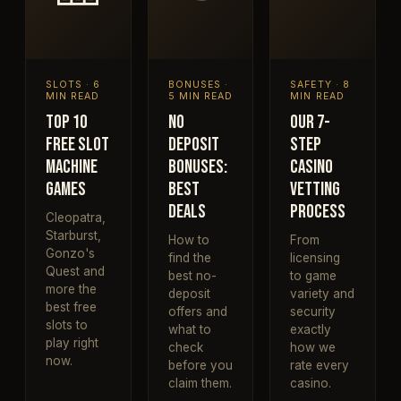
SLOTS · 6
BONUSES ·
SAFETY · 8
MIN READ
5 MIN READ
MIN READ
Top 10
No
Our 7-
Free Slot
Deposit
Step
Machine
Bonuses:
Casino
Games
Best
Vetting
Deals
Process
Cleopatra,
Starburst,
How to
From
Gonzo's
find the
licensing
Quest and
best no-
to game
more the
deposit
variety and
best free
offers and
security
slots to
what to
exactly
play right
check
how we
now.
before you
rate every
claim them.
casino.