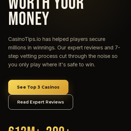
WORTH YOUR
MONEY
CasinoTips.io has helped players secure
millions in winnings. Our expert reviews and 7-
step vetting process cut through the noise so
you only play where it's safe to win.
See Top 3 Casinos
Read Expert Reviews