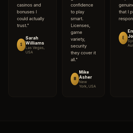
casinos and
confidence
genuin
bonuses I
to play
that I p
could actually
smart.
respons
trust."
Licenses,
Em
game
Jo
E
Sarah
variety,
Sy
Williams
S
Aus
security
Las Vegas,
USA
they cover it
all."
Mike
Asher
M
New
York, USA