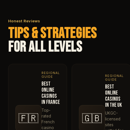
Honest Reviews
TIPS & STRATEGIES
FOR ALL LEVELS
REGIONAL
REGIONAL
GUIDE
GUIDE
Best
Best
Online
Online
Casinos
Casinos
in France
in the UK
Top-
UKGC-
🇫🇷
🇬🇧
rated
licensed
French
sites
casino