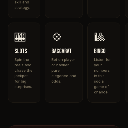
skill and
strategy.
🎰
💠
🎱
Slots
Baccarat
Bingo
Spin the
Bet on player
Listen for
reels and
or banker
your
chase the
pure
numbers
jackpot
elegance and
in this
for big
odds.
social
surprises.
game of
chance.