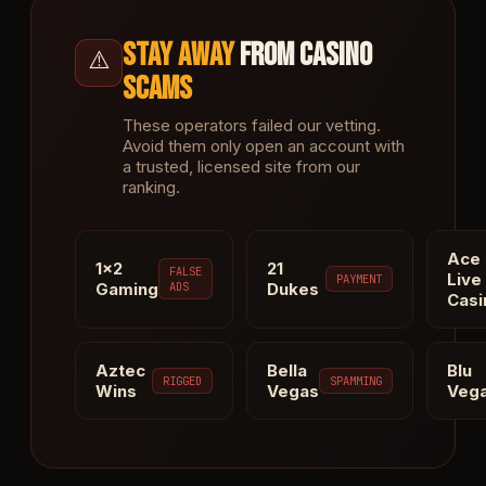
Stay away
from casino
⚠️
scams
These operators failed our vetting.
Avoid them only open an account with
a trusted, licensed site from our
ranking.
Ace
1×2
21
FALSE
Live
PAYMENT
Gaming
ADS
Dukes
Casi
Aztec
Bella
Blu
RIGGED
SPAMMING
Wins
Vegas
Veg