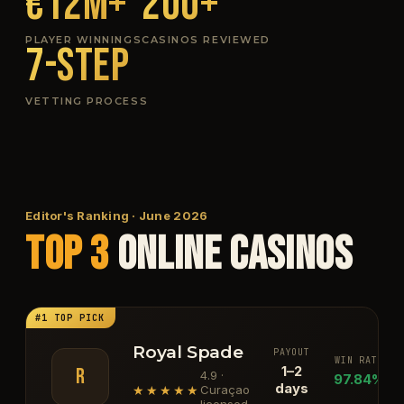
€12M+
200+
PLAYER WINNINGS
CASINOS REVIEWED
7-Step
VETTING PROCESS
Editor's Ranking · June 2026
TOP 3
ONLINE CASINOS
#1 TOP PICK
Royal Spade
PAYOUT
WIN RATE
1–2
R
4.9 ·
97.84%
days
★★★★★
Curaçao