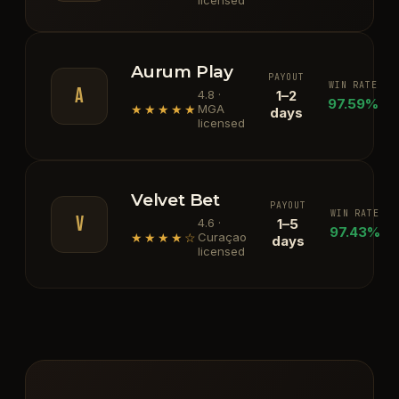
licensed
Aurum Play
PAYOUT
WIN RATE
A
1–2
4.8 ·
97.59%
★★★★★
MGA
days
licensed
Velvet Bet
PAYOUT
WIN RATE
V
1–5
4.6 ·
97.43%
★★★★☆
Curaçao
days
licensed