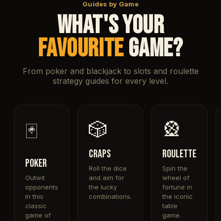
Guides by Game
WHAT'S YOUR
FAVOURITE
GAME?
From poker and blackjack to slots and roulette
strategy guides for every level.
🎲
🎡
🃏
Craps
Roulette
Poker
Roll the dice
Spin the
Outwit
and aim for
wheel of
opponents
the lucky
fortune in
in this
combinations.
the iconic
classic
table
game of
game.