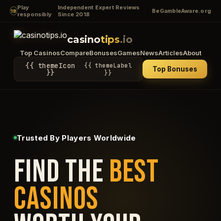
Play
Independent Expert Reviews
·
·
BeGambleAware.org
18
responsibly
Since 2018
casino
tips
.io
Top Casinos
Compare
Bonuses
Games
News
Articles
About
{{ themeIcon
{{ themeLabel
Top Bonuses
}}
}}
Trusted By Players Worldwide
FIND THE
BEST
CASINOS