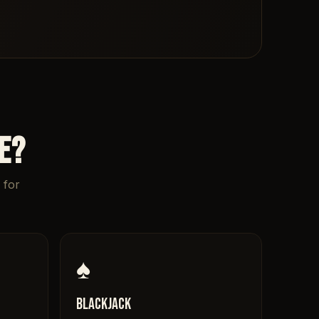
E?
 for
♠️
Blackjack