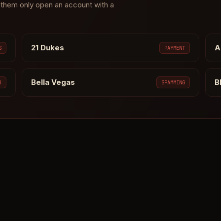
d them only open an account with a
21 Dukes
A
S
PAYMENT
Bella Vegas
B
D
SPAMMING