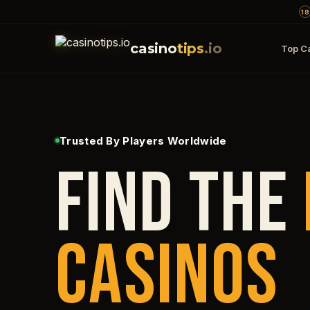
18
casino
tips
.io
Top C
Trusted By Players Worldwide
FIND THE
CASINOS