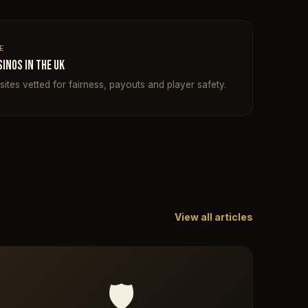
E
inos in the UK
ites vetted for fairness, payouts and player safety.
View all articles
🛡️