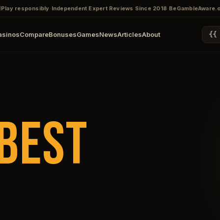
Play responsibly
·
Independent Expert Reviews Since 2018
·
BeGambleAware.
{{
asinos
Compare
Bonuses
Games
News
Articles
About
BEST