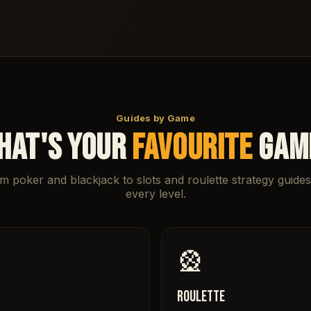
Guides by Game
HAT'S YOUR
FAVOURITE
GAM
m poker and blackjack to slots and roulette strategy guides
every level.
🎡
Roulette