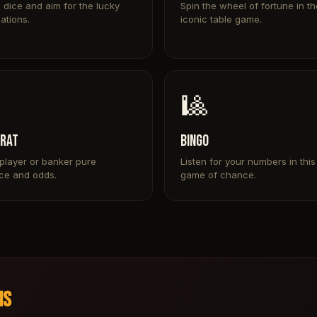
e dice and aim for the lucky
Spin the wheel of fortune in th
ations.
iconic table game.
🎱
rat
Bingo
 player or banker pure
Listen for your numbers in this
ce and odds.
game of chance.
ms