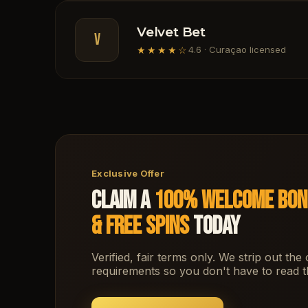
Velvet Bet
V
★★★★☆
4.6 · Curaçao licensed
Exclusive Offer
Claim a
100% welcome bon
& free spins
today
Verified, fair terms only. We strip out th
requirements so you don't have to read th