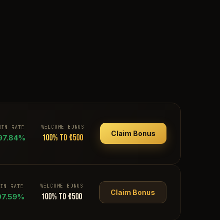
WELCOME BONUS
WIN RATE
Claim Bonus
100% to €500
97.84%
WELCOME BONUS
WIN RATE
Claim Bonus
100% to €500
97.59%