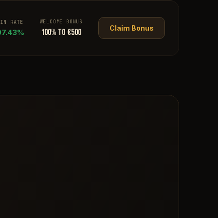
WELCOME BONUS
WIN RATE
Claim Bonus
100% to €500
97.43%