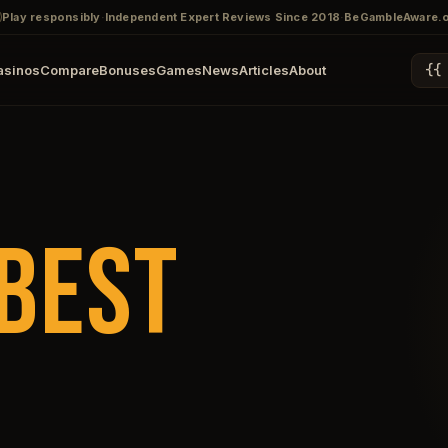
Play responsibly
·
Independent Expert Reviews Since 2018
·
BeGambleAware.
{{
asinos
Compare
Bonuses
Games
News
Articles
About
BEST