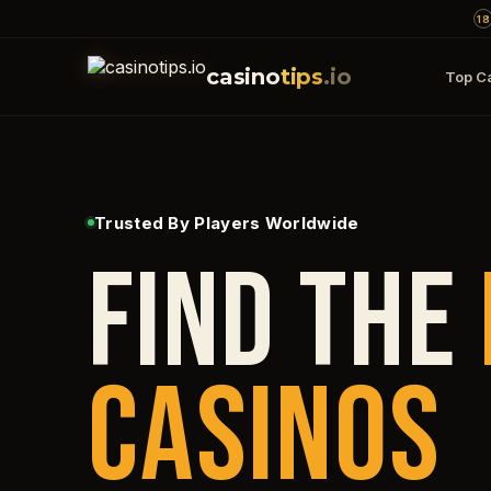
18
casino
tips
.io
Top C
Trusted By Players Worldwide
FIND THE
CASINOS