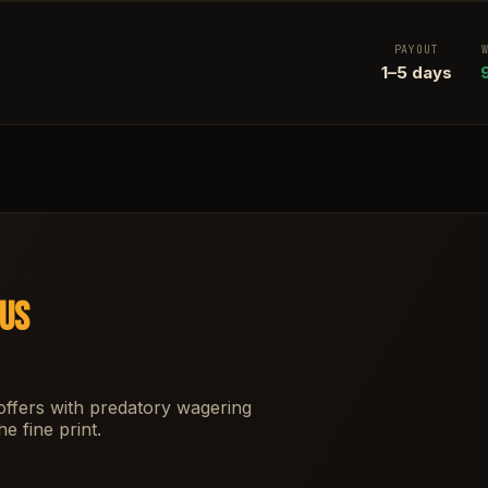
PAYOUT
1–5 days
us
e offers with predatory wagering
e fine print.