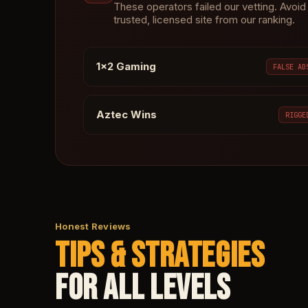
These operators failed our vetting. Avoi
trusted, licensed site from our ranking.
1×2 Gaming
FALSE AD
Aztec Wins
RIGGE
Honest Reviews
TIPS & STRATEGIES
FOR ALL LEVELS