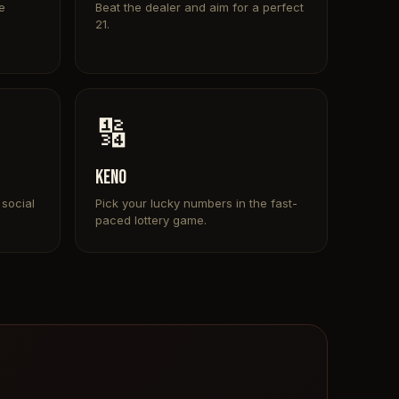
e
Beat the dealer and aim for a perfect
21.
🔢
Keno
 social
Pick your lucky numbers in the fast-
paced lottery game.