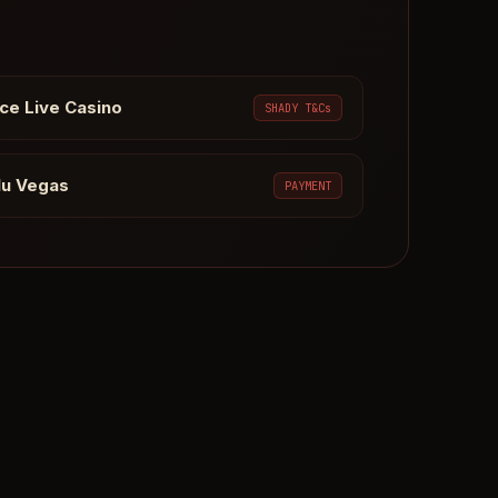
ce Live Casino
SHADY T&Cs
lu Vegas
PAYMENT