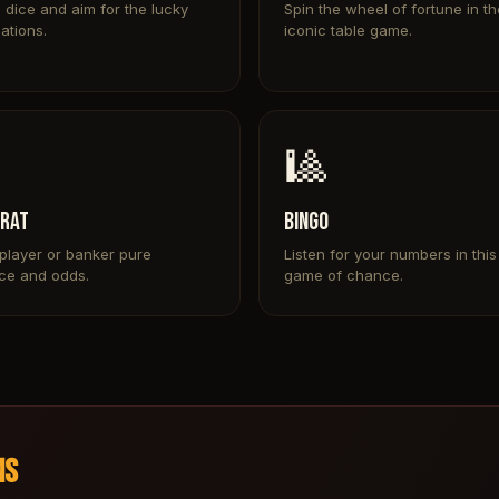
e dice and aim for the lucky
Spin the wheel of fortune in th
ations.
iconic table game.
🎱
rat
Bingo
 player or banker pure
Listen for your numbers in this
ce and odds.
game of chance.
ms