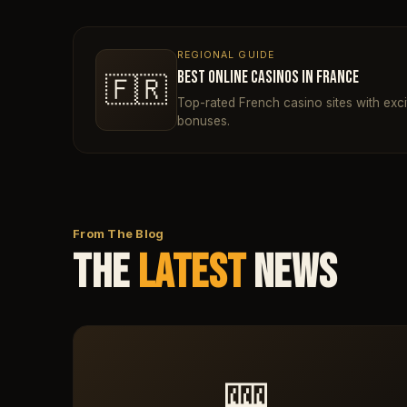
REGIONAL GUIDE
Best Online Casinos in France
🇫🇷
Top-rated French casino sites with exc
bonuses.
From The Blog
THE
LATEST
NEWS
🎰