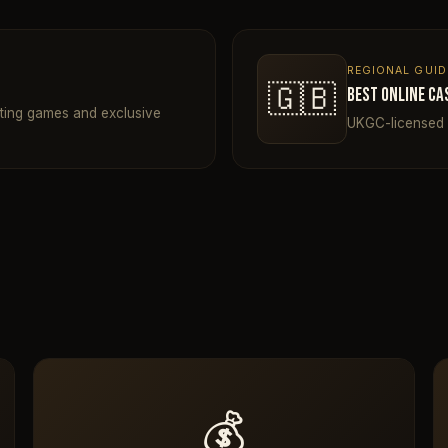
REGIONAL GUID
🇬🇧
Best Online Cas
iting games and exclusive
UKGC-licensed s
💰