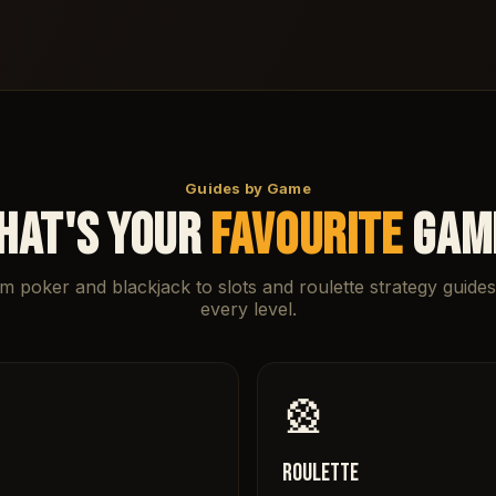
Guides by Game
HAT'S YOUR
FAVOURITE
GAM
m poker and blackjack to slots and roulette strategy guides
every level.
🎡
Roulette