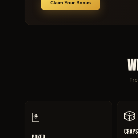
Claim Your Bonus
W
Fro
🎲
🃏
Craps
Poker