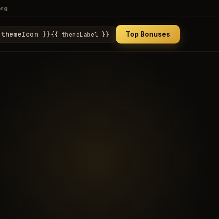
org
 themeIcon }}
Top Bonuses
{{ themeLabel }}