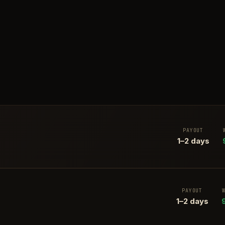
PAYOUT
1–2 days
PAYOUT
1–2 days