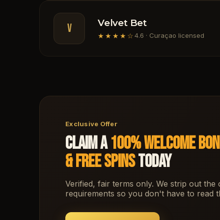
Velvet Bet
V
★★★★☆
4.6 · Curaçao licensed
Exclusive Offer
Claim a
100% welcome bon
& free spins
today
Verified, fair terms only. We strip out th
requirements so you don't have to read th