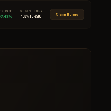
WELCOME BONUS
WIN RATE
Claim Bonus
100% to €500
97.43%