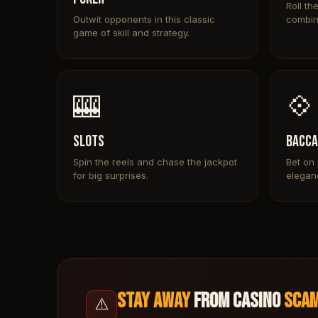
Roll th
Outwit opponents in this classic
combin
game of skill and strategy.
🎰
💠
Slots
Bacca
Spin the reels and chase the jackpot
Bet on
for big surprises.
elegan
Stay away
from casino
sca
⚠️