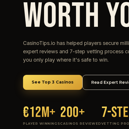
WORTH Y
CasinoTips.io has helped players secure mill
expert reviews and 7-step vetting process c
you only play where it's safe to win.
See Top 3 Casinos
Read Expert Rev
€12M+
200+
7-Ste
PLAYER WINNINGS
CASINOS REVIEWED
VETTING PR