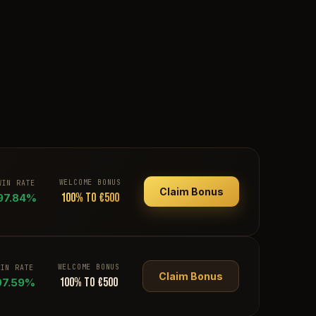
WELCOME BONUS
WIN RATE
Claim Bonus
100% to €500
97.84%
WELCOME BONUS
WIN RATE
Claim Bonus
100% to €500
97.59%