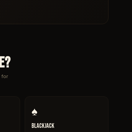
E?
 for
♠️
Blackjack