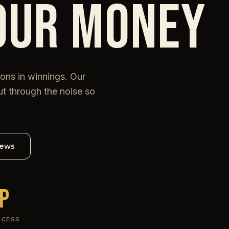
OUR MONEY
ions in winnings. Our
ut through the noise so
iews
p
OCESS