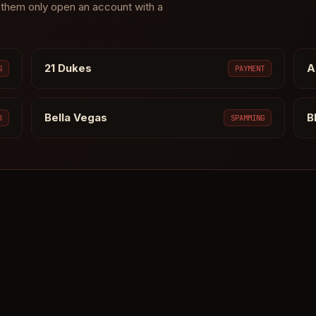
d them only open an account with a
21 Dukes
A
S
PAYMENT
Bella Vegas
B
D
SPAMMING