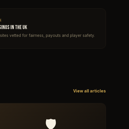
E
inos in the UK
ites vetted for fairness, payouts and player safety.
View all articles
🛡️