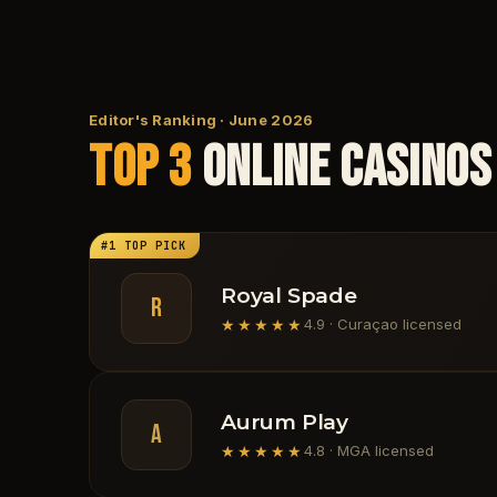
Editor's Ranking · June 2026
TOP 3
ONLINE CASINOS
#1 TOP PICK
Royal Spade
R
★★★★★
4.9 · Curaçao licensed
Aurum Play
A
★★★★★
4.8 · MGA licensed