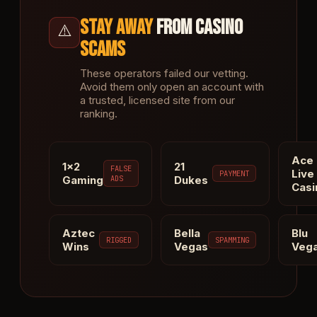
Stay away
from casino
⚠️
scams
These operators failed our vetting.
Avoid them only open an account with
a trusted, licensed site from our
ranking.
Ace
1×2
21
FALSE
Live
PAYMENT
Gaming
ADS
Dukes
Casi
Aztec
Bella
Blu
RIGGED
SPAMMING
Wins
Vegas
Veg