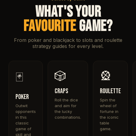
WHAT'S YOUR
FAVOURITE
GAME?
From poker and blackjack to slots and roulette
strategy guides for every level.
🎲
🎡
🃏
Craps
Roulette
Poker
Roll the dice
Spin the
Outwit
and aim for
wheel of
opponents
the lucky
fortune in
in this
combinations.
the iconic
classic
table
game of
game.
skill and