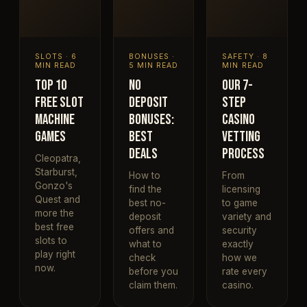
SLOTS · 6
BONUSES ·
SAFETY · 8
MIN READ
5 MIN READ
MIN READ
Top 10
No
Our 7-
Free Slot
Deposit
Step
Machine
Bonuses:
Casino
Games
Best
Vetting
Deals
Process
Cleopatra,
Starburst,
How to
From
Gonzo's
find the
licensing
Quest and
best no-
to game
more the
deposit
variety and
best free
offers and
security
slots to
what to
exactly
play right
check
how we
now.
before you
rate every
claim them.
casino.