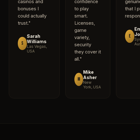
casinos and
confidence
genuin
bonuses I
to play
that I p
could actually
smart.
respons
trust."
Licenses,
Em
game
Jo
E
Sarah
variety,
Sy
Williams
S
Aus
security
Las Vegas,
USA
they cover it
all."
Mike
Asher
M
New
York, USA