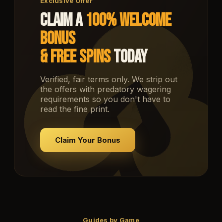
Exclusive Offer
Claim a
100% welcome
bonus
& free spins
today
Verified, fair terms only. We strip out
the offers with predatory wagering
requirements so you don't have to
read the fine print.
Claim Your Bonus
Guides by Game