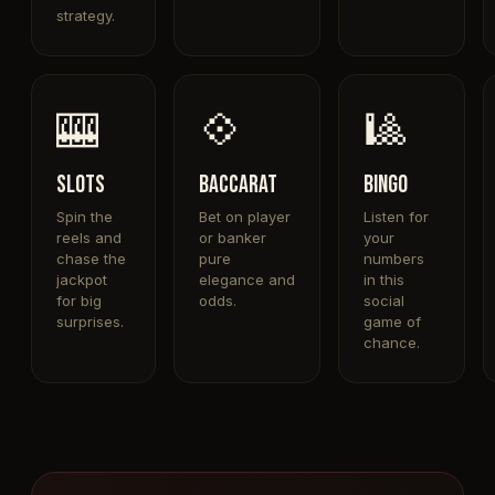
strategy.
🎰
💠
🎱
Slots
Baccarat
Bingo
Spin the
Bet on player
Listen for
reels and
or banker
your
chase the
pure
numbers
jackpot
elegance and
in this
for big
odds.
social
surprises.
game of
chance.