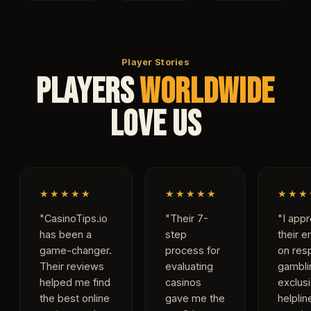
Player Stories
PLAYERS
WORLDWIDE
LOVE US
★★★★★
★★★★★
★★★
"CasinoTips.io
"Their 7-
"I appr
has been a
step
their 
game-changer.
process for
on res
Their reviews
evaluating
gambli
helped me find
casinos
exclusi
the best online
gave me the
helplin