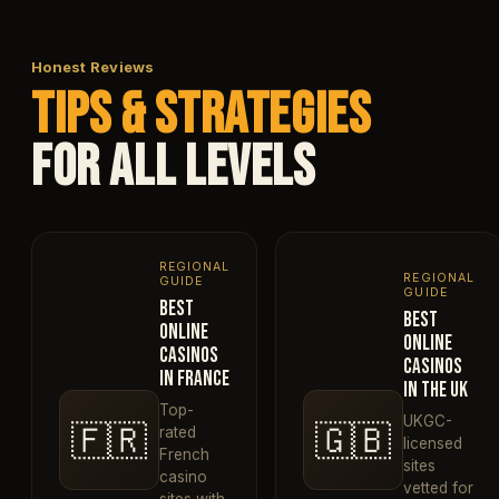
Honest Reviews
TIPS & STRATEGIES
FOR ALL LEVELS
REGIONAL
REGIONAL
GUIDE
GUIDE
Best
Best
Online
Online
Casinos
Casinos
in France
in the UK
Top-
UKGC-
🇫🇷
🇬🇧
rated
licensed
French
sites
casino
vetted for
sites with