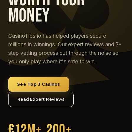
MONEY
CasinoTips.io has helped players secure
millions in winnings. Our expert reviews and 7-
step vetting process cut through the noise so
you only play where it's safe to win.
See Top 3 Casinos
Read Expert Reviews
€12M+
200+