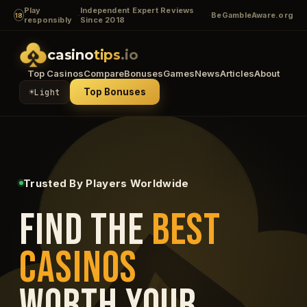
Play
Independent Expert Reviews
·
·
BeGambleAware.org
18
responsibly
Since 2018
casino
tips
.io
Top Casinos
Compare
Bonuses
Games
News
Articles
About
☀
Top Bonuses
Light
Trusted By Players Worldwide
FIND THE
BEST
CASINOS
WORTH YOUR