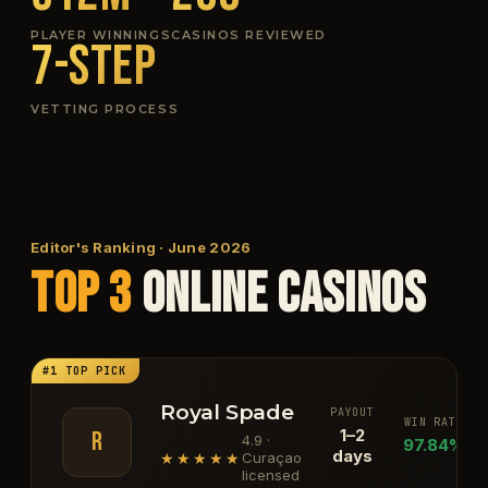
PLAYER WINNINGS
CASINOS REVIEWED
7-Step
VETTING PROCESS
Editor's Ranking · June 2026
TOP 3
ONLINE CASINOS
#1 TOP PICK
Royal Spade
PAYOUT
WIN RATE
1–2
R
4.9 ·
97.84%
days
★★★★★
Curaçao
licensed