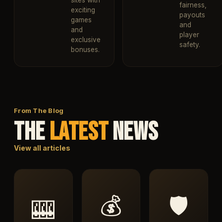
fairness,
exciting
payouts
games
and
and
player
exclusive
safety.
bonuses.
From The Blog
THE
LATEST
NEWS
View all articles
💰
🛡️
🎰